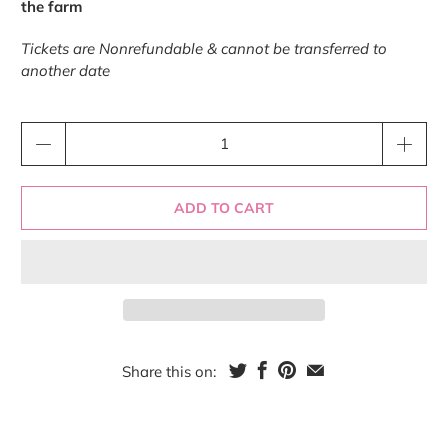
the farm
Tickets are Nonrefundable & cannot be transferred to
another date
Qty
ADD TO CART
Share this on: