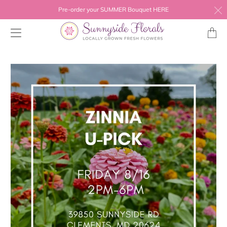
Pre-order your SUMMER Bouquet HERE
Transl
missing
en.layo