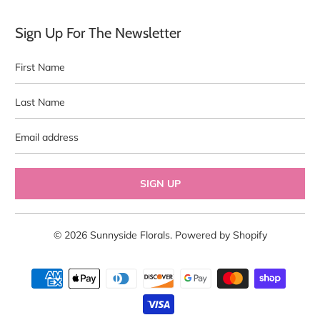
Sign Up For The Newsletter
First
Last
Name
Name
Email
address
© 2026
Sunnyside Florals
.
Powered by Shopify