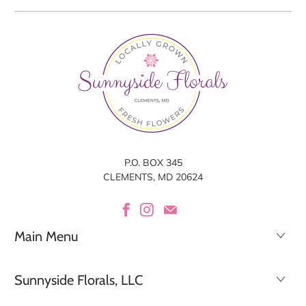
P.O. BOX 345
CLEMENTS, MD 20624
Main Menu
Sunnyside Florals, LLC