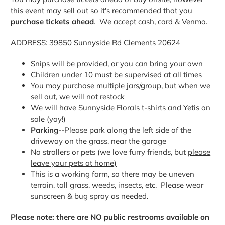
this event may sell out so it's recommended that you
purchase tickets ahead
. We accept cash, card & Venmo.
ADDRESS: 39850 Sunnyside Rd Clements 20624
Snips will be provided, or you can bring your own
Children under 10 must be supervised at all times
You may purchase multiple jars/group, but when we
sell out, we will not restock
We will have Sunnyside Florals t-shirts and Yetis on
sale (yay!)
Parking
--Please park along the left side of the
driveway on the grass, near the garage
No strollers or pets (we love furry friends, but
please
leave your pets at home)
This is a working farm, so there may be uneven
terrain, tall grass, weeds, insects, etc. Please wear
sunscreen & bug spray as needed.
Please note: there are NO public restrooms available on