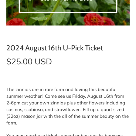
2024 August 16th U-Pick Ticket
$25.00 USD
The zinnias are in rare form and loving this beautiful
summer weather! Come see us Friday, August 16th from
2-6pm cut your own zinnias plus other flowers including
cosmos, scabiosa, and strawflower. Fill up a quart sized
(32oz) mason jar with the all of the summer beauty on the
farm.
You may purchase tickets ahead or buy onsite, however