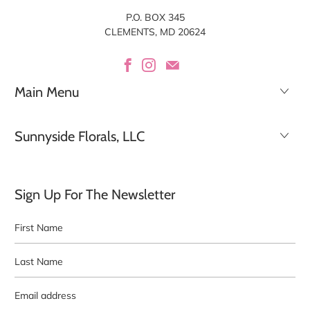
P.O. BOX 345
CLEMENTS, MD 20624
Main Menu
Sunnyside Florals, LLC
Sign Up For The Newsletter
First
Last
Name
Name
Email
address