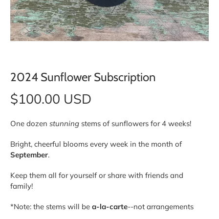
2024 Sunflower Subscription
$100.00 USD
One dozen
stunning
stems of sunflowers for 4 weeks!
Bright, cheerful blooms every week in the month of
September
.
Keep them all for yourself or share with friends and
family!
*Note: the stems will be
a-la-carte
--not arrangements