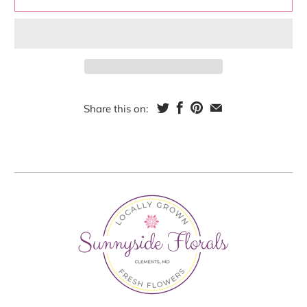
Share this on: