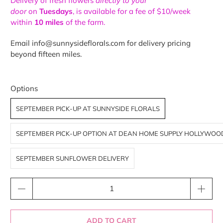
Delivery of fresh flowers
directly to your
door
on
Tuesdays
, is available for a fee of $10/week
within
10 miles
of the farm.
Email info@sunnysideflorals.com for delivery pricing
beyond fifteen miles.
Options
SEPTEMBER PICK-UP AT SUNNYSIDE FLORALS
SEPTEMBER PICK-UP OPTION AT DEAN HOME SUPPLY HOLLYWOO
SEPTEMBER SUNFLOWER DELIVERY
Qty
ADD TO CART