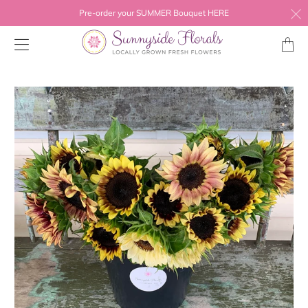
Pre-order your SUMMER Bouquet HERE
Transl
missing
en.layo