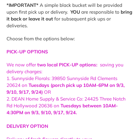
*IMPORTANT*
A simple black bucket will be provided
upon first pick up or delivery.
YOU
are responsible to
bring
it back or leave it out
for subsequent pick ups or
deliveries.
Choose from the options below:
PICK-UP OPTIONS
We now offer
two local PICK-UP options:
saving you
delivery charges:
1. Sunnyside Florals: 39850 Sunnyside Rd Clements
20624 on
Tuesdays (porch pick up 10AM-6PM on 9/3,
9/10, 9/17, 9/24)
OR
2. DEAN Home Supply & Service Co: 24425 Three Notch
Rd Hollywood 20636 on
Tuesdays between 10AM-
4:30PM on
9/3, 9/10, 9/17, 9/24.
DELIVERY OPTION