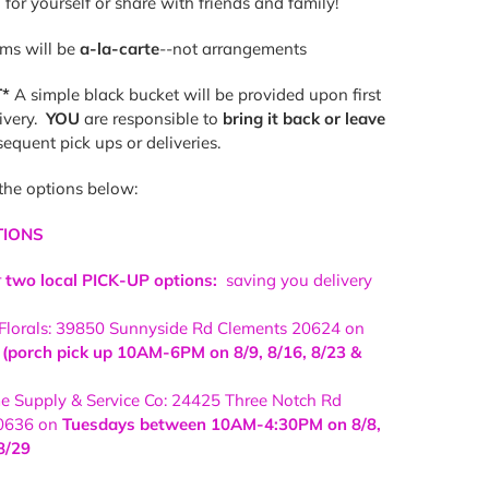
 for yourself or share with friends and family!
ems will be
a-la-carte
--not arrangements
*
A simple black bucket will be provided upon first
livery.
YOU
are responsible to
bring it back or leave
equent pick ups or deliveries.
the options below:
TIONS
r
two local PICK-UP options:
saving you delivery
 Florals: 39850 Sunnyside Rd Clements 20624 on
porch pick up 10AM-6PM on 8/9, 8/16, 8/23 &
 Supply & Service Co: 24425 Three Notch Rd
0636 on
Tuesdays between 10AM-4:30PM on 8/8,
8/29