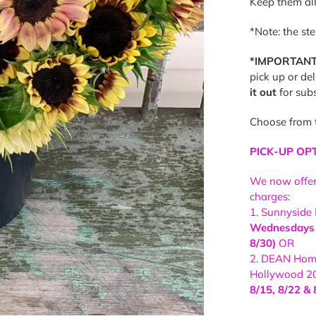
Keep them all
*Note: the st
*IMPORTANT
pick up or de
it out
for subs
Choose from 
PICK-UP OP
We now offe
charges:
1. Sunnyside
Wednesdays (
8/30)
OR
2. DEAN Home
Hollywood 2
8/15, 8/22 & 