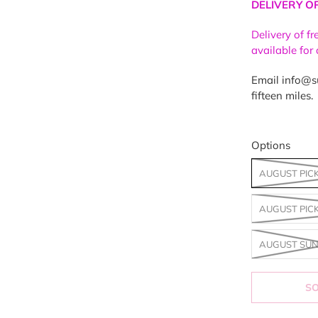
DELIVERY O
Delivery of f
available for
Email info@su
fifteen miles.
Options
AUGUST PIC
AUGUST PIC
AUGUST SUN
S