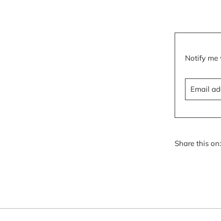
Translatio
Notify me 
missing:
en.product
Share this on: