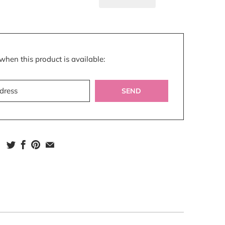
n
when this product is available:
s.notify_form.description: