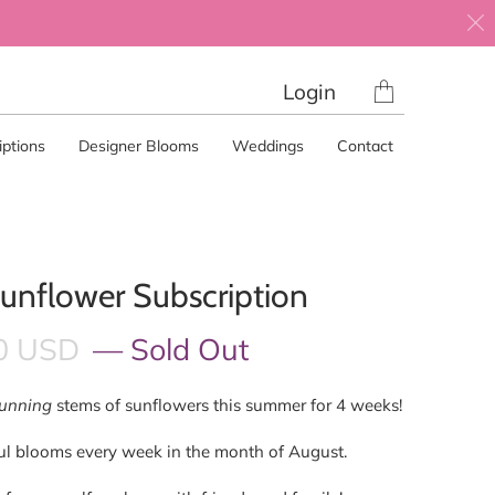
Translation
Login
missing:
en.layout.gene
ptions
Designer Blooms
Weddings
Contact
unflower Subscription
0 USD
— Sold Out
tunning
stems of sunflowers this summer for 4 weeks!
ful blooms every week in the month of August.