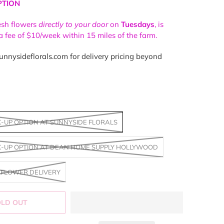
PTION
resh flowers
directly to your door
on
Tuesdays
, is
 a fee of $10/week within 15 miles of the farm.
nnysideflorals.com for delivery pricing beyond
K-UP OPTION AT SUNNYSIDE FLORALS
K-UP OPTION AT DEAN HOME SUPPLY HOLLYWOOD
FLOWER DELIVERY
OLD OUT