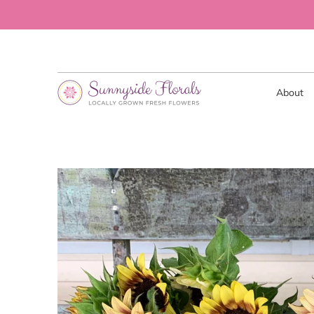
About