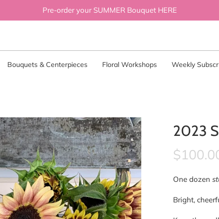
Pre-order your SUMMER Bouquet HERE
Bouquets & Centerpieces
Floral Workshops
Weekly Subscri
2023 S
$100.0
One dozen
s
Bright, cheer